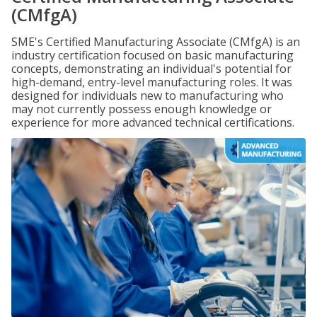
(CMfgA)
SME's Certified Manufacturing Associate (CMfgA) is an
industry certification focused on basic manufacturing
concepts, demonstrating an individual's potential for
high-demand, entry-level manufacturing roles. It was
designed for individuals new to manufacturing who
may not currently possess enough knowledge or
experience for more advanced technical certifications.