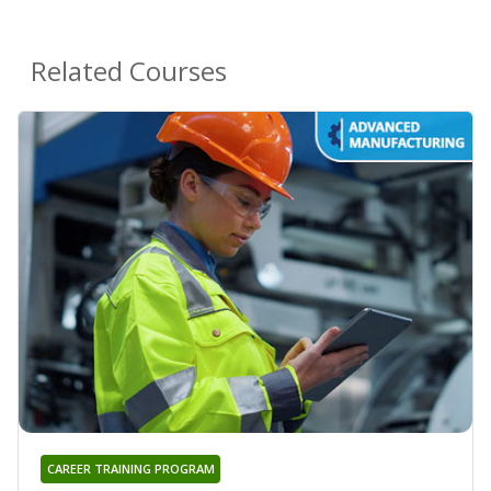
Related Courses
CAREER TRAINING PROGRAM