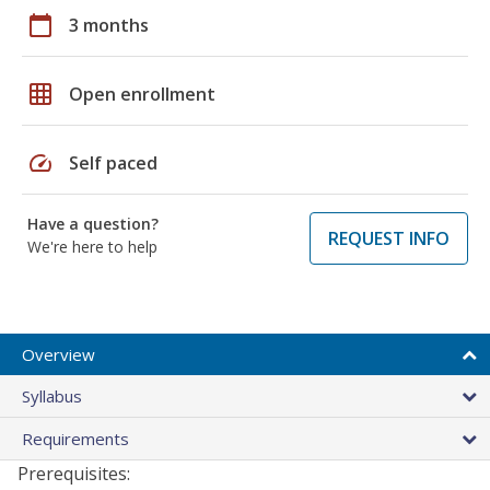
calendar_today
3 months
grid_on
Open enrollment
speed
Self paced
Have a question?
REQUEST INFO
We're here to help
Overview
Syllabus
Requirements
Prerequisites: