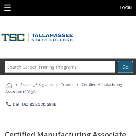
☰
LOGIN
Search
Go
Career
Training
›
›
›
Programs
Training Programs
Trades
Certified Manufacturing
Associate (CMfgA)
phone
Call Us: 855.520.6806
Certified Manufacturing Associate