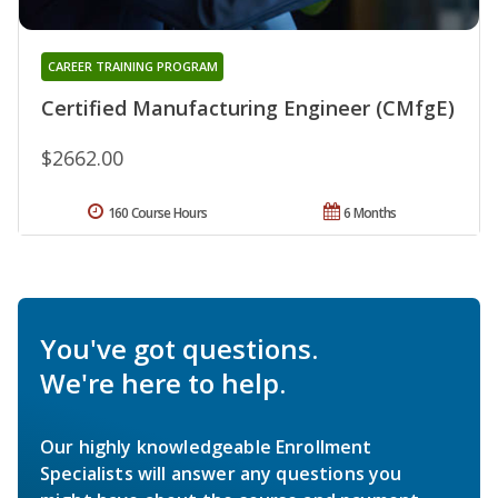
CAREER TRAINING PROGRAM
Certified Manufacturing Engineer (CMfgE)
$2662.00
160 Course Hours
6 Months
You've got questions.
We're here to help.
Our highly knowledgeable Enrollment
Specialists will answer any questions you