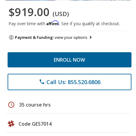
$919.00
(USD)
Affirm
Pay over time with
. See if you qualify at checkout.
Payment & Funding:
view your options
ENROLL NOW
Call Us: 855.520.6806
phone
schedule
35 course hrs
Code GES7014