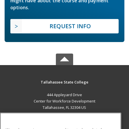
might have about the course and payment
options.
REQUEST INFO
Tallahassee State College
444 Appleyard Drive
Center for Workforce Development
Tallahassee, FL 32304 US
MAIN CONTENT
Career Training