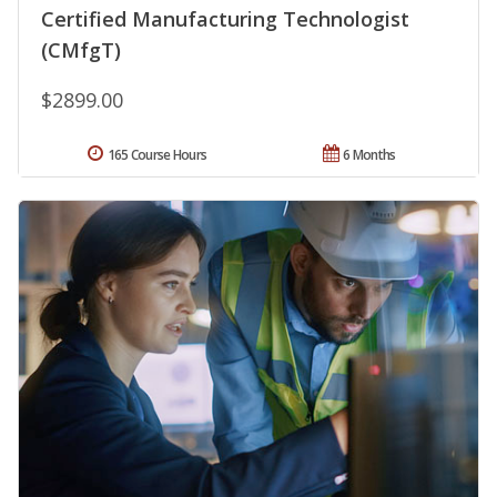
Certified Manufacturing Technologist
(CMfgT)
$2899.00
165 Course Hours
6 Months