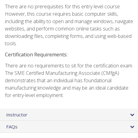
There are no prerequisites for this entry level course.
However, this course requires basic computer skills,
including the ability to open and manage windows, navigate
websites, and perform common online tasks such as
downloading files, completing forms, and using web-based
tools.
Certification Requirements:
There are no requirements to sit for the certification exam.
The SME Certified Manufacturing Associate (CMfgA)
demonstrates that an individual has foundational
manufacturing knowledge and may be an ideal candidate
for entry-level employment.
Instructor
FAQs