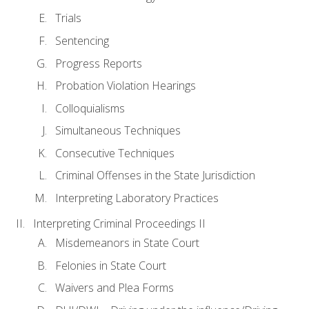
Trials
Sentencing
Progress Reports
Probation Violation Hearings
Colloquialisms
Simultaneous Techniques
Consecutive Techniques
Criminal Offenses in the State Jurisdiction
Interpreting Laboratory Practices
Interpreting Criminal Proceedings II
Misdemeanors in State Court
Felonies in State Court
Waivers and Plea Forms