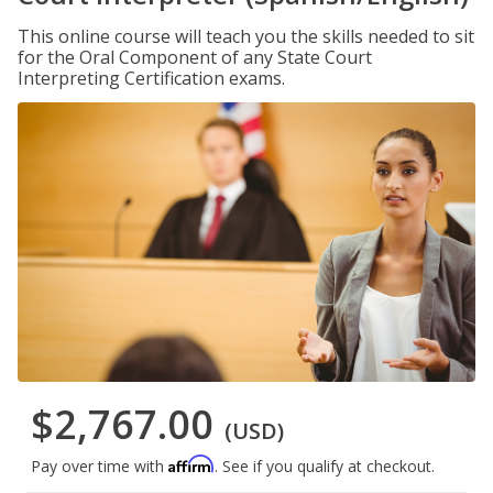
This online course will teach you the skills needed to sit
for the Oral Component of any State Court
Interpreting Certification exams.
$2,767.00
(USD)
Affirm
Pay over time with
. See if you qualify at checkout.