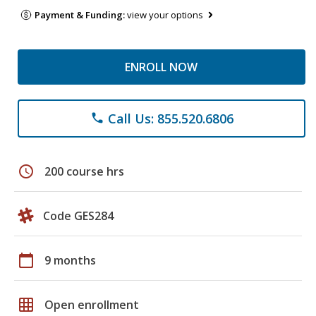
Payment & Funding:
view your options
ENROLL NOW
Call Us: 855.520.6806
phone
schedule
200 course hrs
Code GES284
calendar_today
9 months
grid_on
Open enrollment