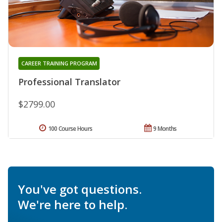
CAREER TRAINING PROGRAM
Professional Translator
$2799.00
100 Course Hours
9 Months
You've got questions.
We're here to help.