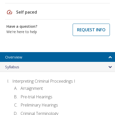
speed
Self paced
Have a question?
REQUEST INFO
We're here to help
Overview
Syllabus
Interpreting Criminal Proceedings I
Arraignment
Pre-trial Hearings
Preliminary Hearings
Criminal Terminology