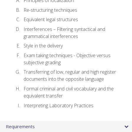
Principles of localization
Re-structuring techniques
Equivalent legal structures
Interferences – Filtering syntactical and
grammatical interferences
Style in the delivery
Exam taking techniques - Objective versus
subjective grading
Transferring of low, regular and high register
documents into the opposite language
Formal criminal and civil vocabulary and the
equivalent transfer
Interpreting Laboratory Practices
Requirements