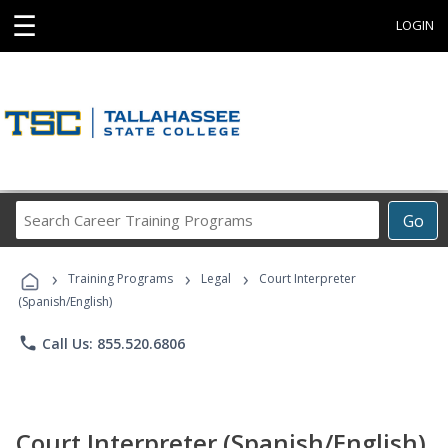
☰
LOGIN
Search
Go
Career
Training
›
›
›
Programs
Training Programs
Legal
Court Interpreter
(Spanish/English)
phone
Call Us: 855.520.6806
Court Interpreter (Spanish/English)