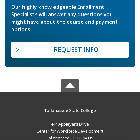
Our highly knowledgeable Enrollment
Specialists will answer any questions you
might have about the course and payment
options.
REQUEST INFO
Tallahassee State College
444 Appleyard Drive
Center for Workforce Development
Tallahassee, FL 32304 US