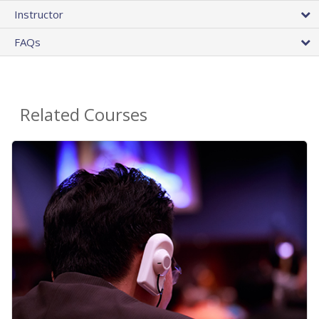
Instructor
FAQs
Related Courses