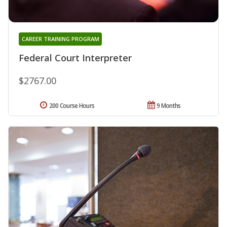
CAREER TRAINING PROGRAM
Federal Court Interpreter
$2767.00
200 Course Hours
9 Months