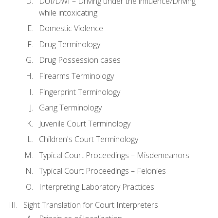
DUI/DWI – Driving under the influence/Driving
while intoxicating
Domestic Violence
Drug Terminology
Drug Possession cases
Firearms Terminology
Fingerprint Terminology
Gang Terminology
Juvenile Court Terminology
Children's Court Terminology
Typical Court Proceedings – Misdemeanors
Typical Court Proceedings – Felonies
Interpreting Laboratory Practices
Sight Translation for Court Interpreters