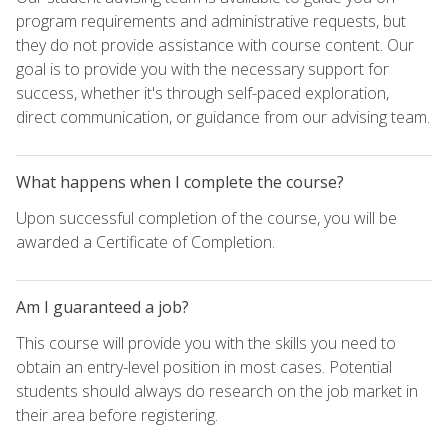
program requirements and administrative requests, but
they do not provide assistance with course content. Our
goal is to provide you with the necessary support for
success, whether it's through self-paced exploration,
direct communication, or guidance from our advising team.
What happens when I complete the course?
Upon successful completion of the course, you will be
awarded a Certificate of Completion.
Am I guaranteed a job?
This course will provide you with the skills you need to
obtain an entry-level position in most cases. Potential
students should always do research on the job market in
their area before registering.