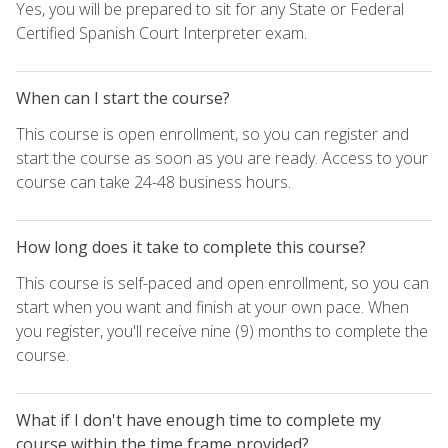
Yes, you will be prepared to sit for any State or Federal
Certified Spanish Court Interpreter exam.
When can I start the course?
This course is open enrollment, so you can register and
start the course as soon as you are ready. Access to your
course can take 24-48 business hours.
How long does it take to complete this course?
This course is self-paced and open enrollment, so you can
start when you want and finish at your own pace. When
you register, you'll receive nine (9) months to complete the
course.
What if I don't have enough time to complete my
course within the time frame provided?