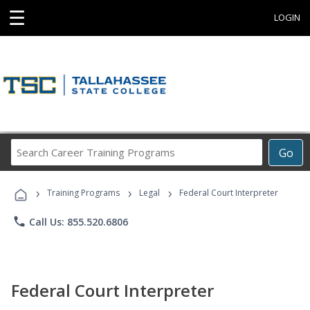
☰
LOGIN
Search
Go
Career
Training
›
›
›
Programs
Training Programs
Legal
Federal Court Interpreter
phone
Call Us: 855.520.6806
Federal Court Interpreter