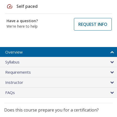
speed
Self paced
Have a question?
REQUEST INFO
We're here to help
Overview
Syllabus
Requirements
Instructor
FAQs
Does this course prepare you for a certification?