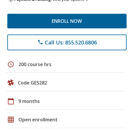
ENROLL NOW
Call Us: 855.520.6806
phone
schedule
200 course hrs
Code GES282
calendar_today
9 months
grid_on
Open enrollment