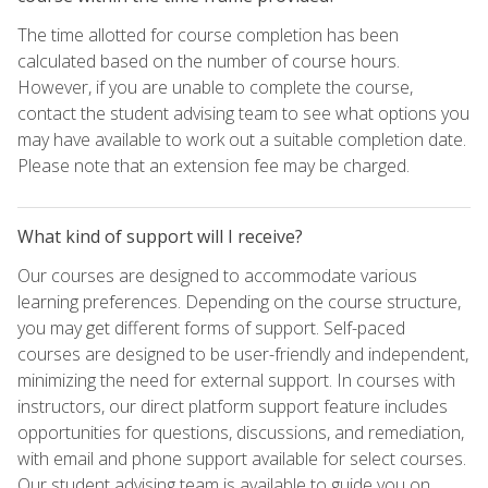
The time allotted for course completion has been
calculated based on the number of course hours.
However, if you are unable to complete the course,
contact the student advising team to see what options you
may have available to work out a suitable completion date.
Please note that an extension fee may be charged.
What kind of support will I receive?
Our courses are designed to accommodate various
learning preferences. Depending on the course structure,
you may get different forms of support. Self-paced
courses are designed to be user-friendly and independent,
minimizing the need for external support. In courses with
instructors, our direct platform support feature includes
opportunities for questions, discussions, and remediation,
with email and phone support available for select courses.
Our student advising team is available to guide you on