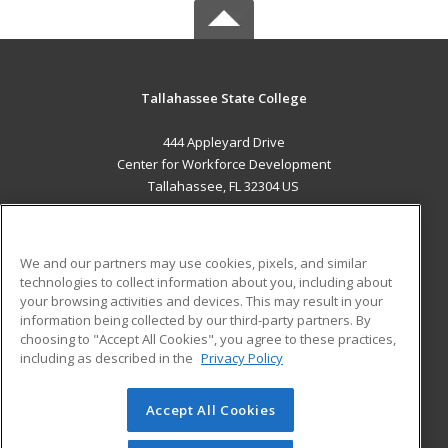
Tallahassee State College
444 Appleyard Drive
Center for Workforce Development
Tallahassee, FL 32304 US
MAIN CONTENT
Career Training
We and our partners may use cookies, pixels, and similar
technologies to collect information about you, including about
ADDITIONAL RESOURCES
your browsing activities and devices. This may result in your
information being collected by our third-party partners. By
Military
Student Blog
choosing to "Accept All Cookies", you agree to these practices,
Financial Assistance
including as described in the
Privacy Policy
Help
Accept All Cookies
© 2026 ed2go, a division of Cengage Learning. All rights
reserved. The material on this site cannot be reproduced or