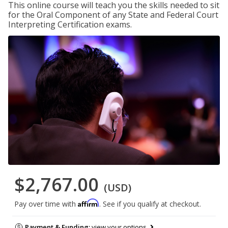
This online course will teach you the skills needed to sit
for the Oral Component of any State and Federal Court
Interpreting Certification exams.
$2,767.00
(USD)
Affirm
Pay over time with
. See if you qualify at checkout.
Payment & Funding:
view your options