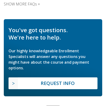
SHOW MORE FAQs +
You've got questions.
We're here to help.
Our highly knowledgeable Enrollment
Specialists will answer any questions you
might have about the course and payment
options.
REQUEST INFO