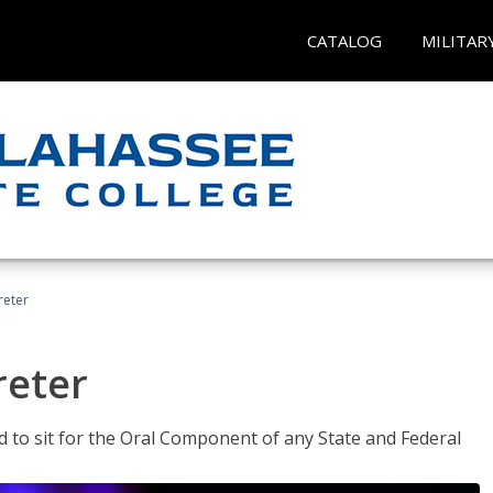
CATALOG
MILITAR
reter
reter
ed to sit for the Oral Component of any State and Federal