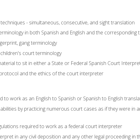
techniques - simultaneous, consecutive, and sight translation
 terminology in both Spanish and English and the corresponding 
ngerprint, gang terminology
 children's court terminology
terial to sit in either a State or Federal Spanish Court Interpr
otocol and the ethics of the court interpreter
d to work as an English to Spanish or Spanish to English transla
abilities by practicing numerous court cases as if they were in 
ulations required to work as a federal court interpreter
ret in any civil deposition and any other legal proceeding in the 