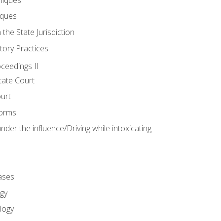
iques
 the State Jurisdiction
tory Practices
oceedings II
ate Court
ourt
Forms
der the influence/Driving while intoxicating
ases
gy
logy