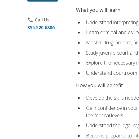
What you will learn
phone
Call Us:
Understand interpreting 
855.520.6806
Learn criminal and civil
Master drug, firearm, fi
Study juvenile court and
Explore the necessary ma
Understand courtroom pr
How you will benefit
Develop the skills neede
Gain confidence in your 
the federal levels
Understand the legal reg
Become prepared to interp