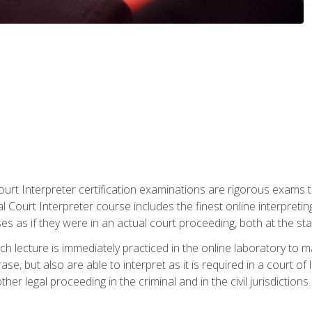
urt Interpreter certification examinations are rigorous exams th
 Court Interpreter course includes the finest online interpreting
 as if they were in an actual court proceeding, both at the stat
ch lecture is immediately practiced in the online laboratory to 
se, but also are able to interpret as it is required in a court of
her legal proceeding in the criminal and in the civil jurisdictions.