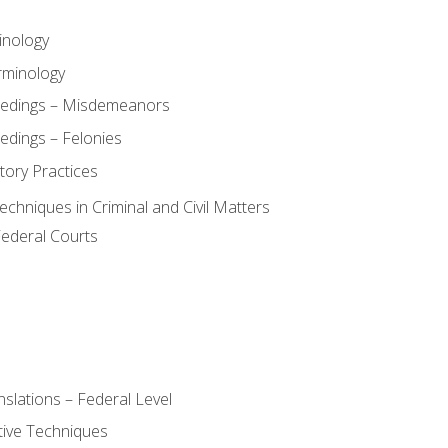
inology
rminology
eedings – Misdemeanors
edings – Felonies
tory Practices
chniques in Criminal and Civil Matters
Federal Courts
slations – Federal Level
ive Techniques