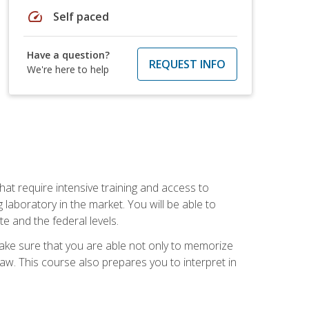
speed
Self paced
Have a question?
REQUEST INFO
We're here to help
at require intensive training and access to
 laboratory in the market. You will be able to
e and the federal levels.
make sure that you are able not only to memorize
 law. This course also prepares you to interpret in