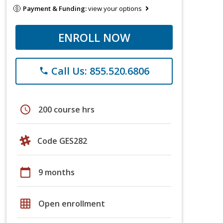
Payment & Funding:
view your options
ENROLL NOW
Call Us: 855.520.6806
phone
schedule
200 course hrs
Code GES282
calendar_today
9 months
grid_on
Open enrollment