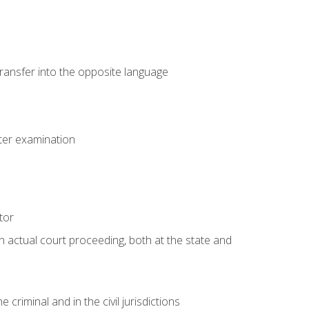
transfer into the opposite language
eter examination
tor
an actual court proceeding, both at the state and
criminal and in the civil jurisdictions