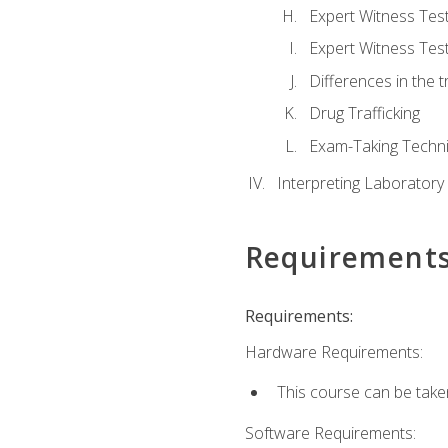
Expert Witness Te
Expert Witness Tes
Differences in the t
Drug Trafficking
Exam-Taking Techn
Interpreting Laboratory
Requirement
Requirements:
Hardware Requirements:
This course can be take
Software Requirements: