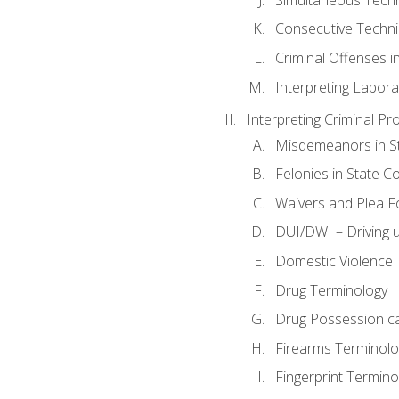
Consecutive Techn
Criminal Offenses in
Interpreting Labora
Interpreting Criminal Pr
Misdemeanors in St
Felonies in State C
Waivers and Plea 
DUI/DWI – Driving un
Domestic Violence
Drug Terminology
Drug Possession c
Firearms Terminolo
Fingerprint Termino