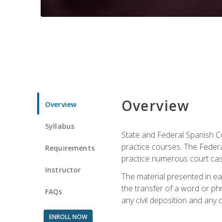
Overview
Overview
Syllabus
State and Federal Spanish Co
practice courses. The Federal
Requirements
practice numerous court cases
Instructor
The material presented in ea
the transfer of a word or phra
FAQs
any civil deposition and any ot
ENROLL NOW