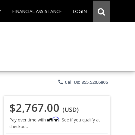
Y
FINANCIAL ASSISTANCE
LOGIN
phone
Call Us: 855.520.6806
$2,767.00
(USD)
Affirm
Pay over time with
. See if you qualify at
checkout.