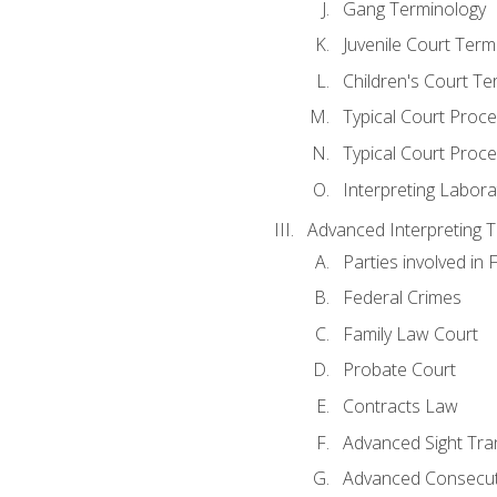
Gang Terminology
Juvenile Court Term
Children's Court Te
Typical Court Proc
Typical Court Proce
Interpreting Labora
Advanced Interpreting Te
Parties involved in 
Federal Crimes
Family Law Court
Probate Court
Contracts Law
Advanced Sight Tran
Advanced Consecut