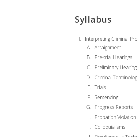
Syllabus
Interpreting Criminal Pr
Arraignment
Pre-trial Hearings
Preliminary Hearing
Criminal Terminolo
Trials
Sentencing
Progress Reports
Probation Violation
Colloquialisms
Simultaneous Tech