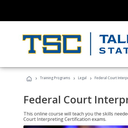
›
›
›
Training Programs
Legal
Federal Court Interp
Federal Court Interp
This online course will teach you the skills need
Court Interpreting Certification exams.