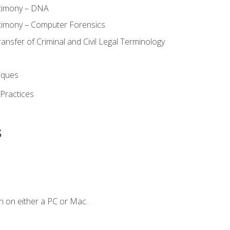
stimony – DNA
timony – Computer Forensics
ransfer of Criminal and Civil Legal Terminology
iques
 Practices
s
n on either a PC or Mac.