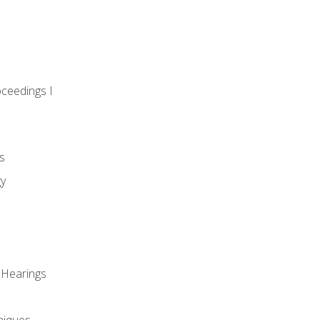
oceedings I
s
gy
 Hearings
niques