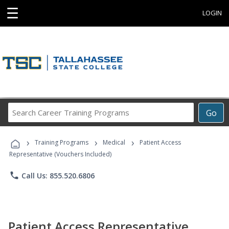
☰
LOGIN
Search
Go
Career
Training
›
›
›
Programs
Training Programs
Medical
Patient Access
Representative (Vouchers Included)
phone
Call Us: 855.520.6806
Patient Access Representative