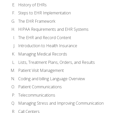
History of EHRs
Steps to EHR Implementation
The EHR Framework
HIPAA Requirements and EHR Systems
The EHR and Record Content
Introduction to Health Insurance
Managing Medical Records
Lists, Treatment Plans, Orders, and Results
Patient Visit Management
Coding and billing Language Overview
Patient Communications
Telecommunications
Managing Stress and Improving Communication
Call Centers