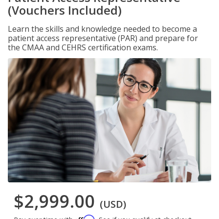
(Vouchers Included)
Learn the skills and knowledge needed to become a
patient access representative (PAR) and prepare for
the CMAA and CEHRS certification exams.
$2,999.00
(USD)
Affirm