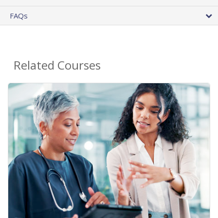
FAQs
Related Courses