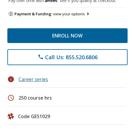
Pay over time with
. See if you qualify at checkout.
Payment & Funding:
view your options
ENROLL NOW
Call Us: 855.520.6806
phone
info
Career series
schedule
250 course hrs
Code GES1029