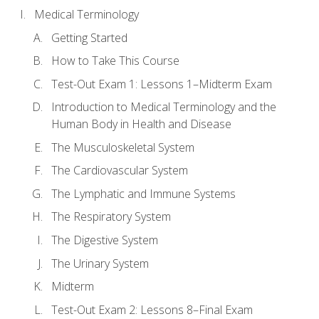
Medical Terminology
Getting Started
How to Take This Course
Test-Out Exam 1: Lessons 1–Midterm Exam
Introduction to Medical Terminology and the
Human Body in Health and Disease
The Musculoskeletal System
The Cardiovascular System
The Lymphatic and Immune Systems
The Respiratory System
The Digestive System
The Urinary System
Midterm
Test-Out Exam 2: Lessons 8–Final Exam