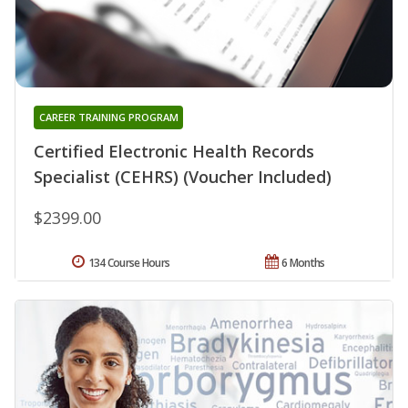
CAREER TRAINING PROGRAM
Certified Electronic Health Records
Specialist (CEHRS) (Voucher Included)
$2399.00
134 Course Hours
6 Months