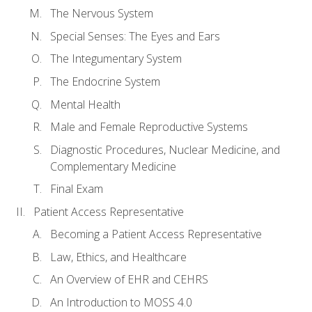
The Nervous System
Special Senses: The Eyes and Ears
The Integumentary System
The Endocrine System
Mental Health
Male and Female Reproductive Systems
Diagnostic Procedures, Nuclear Medicine, and
Complementary Medicine
Final Exam
Patient Access Representative
Becoming a Patient Access Representative
Law, Ethics, and Healthcare
An Overview of EHR and CEHRS
An Introduction to MOSS 4.0