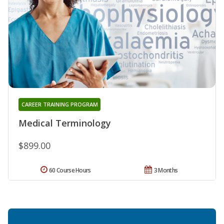
CAREER TRAINING PROGRAM
Medical Terminology
$899.00
60 Course Hours
3 Months