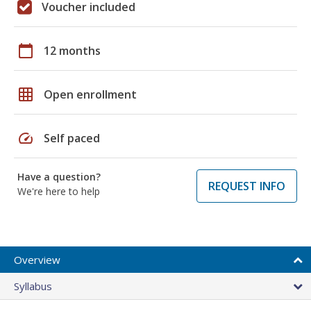
Voucher included
calendar_today
12 months
grid_on
Open enrollment
speed
Self paced
Have a question?
REQUEST INFO
We're here to help
Overview
Syllabus