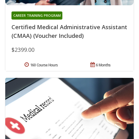
CAREER TRAINING PROGRAM
Certified Medical Administrative Assistant
(CMAA) (Voucher Included)
$2399.00
160 Course Hours
6 Months