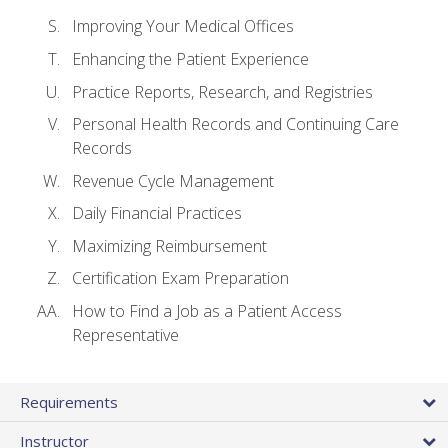
Improving Your Medical Offices
Enhancing the Patient Experience
Practice Reports, Research, and Registries
Personal Health Records and Continuing Care
Records
Revenue Cycle Management
Daily Financial Practices
Maximizing Reimbursement
Certification Exam Preparation
How to Find a Job as a Patient Access
Representative
Requirements
Instructor