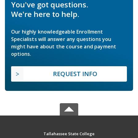
You've got questions.
We're here to help.
Our highly knowledgeable Enrollment
Specialists will answer any questions you
might have about the course and payment
options.
REQUEST INFO
Tallahassee State College