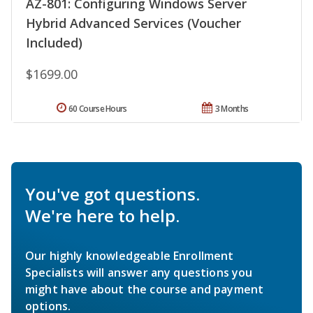
AZ-801: Configuring Windows Server
Hybrid Advanced Services (Voucher
Included)
$1699.00
60 Course Hours
3 Months
You've got questions.
We're here to help.
Our highly knowledgeable Enrollment
Specialists will answer any questions you
might have about the course and payment
options.