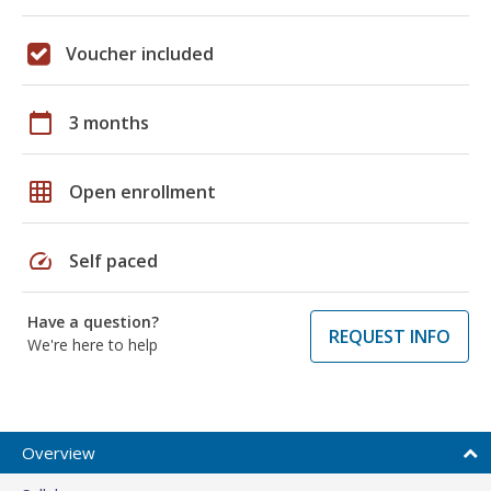
Voucher included
calendar_today
3 months
grid_on
Open enrollment
speed
Self paced
Have a question?
REQUEST INFO
We're here to help
Overview