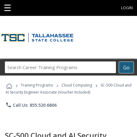
☰
LOGIN
Search
Go
Career
Training
›
›
›
Programs
Training Programs
Cloud Computing
SC-500 Cloud and
AI Security Engineer Associate (Voucher Included)
phone
Call Us: 855.520.6806
SC-500 Cloud and AI Security