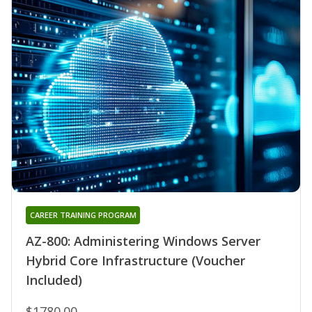
CAREER TRAINING PROGRAM
AZ-800: Administering Windows Server
Hybrid Core Infrastructure (Voucher
Included)
$1780.00