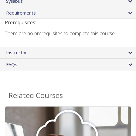
Syllabus
Requirements
Prerequisites:
There are no prerequisites to complete this course.
Instructor
FAQs
Related Courses