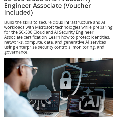
Engineer Associate (Voucher
Included)
Build the skills to secure cloud infrastructure and AI
workloads with Microsoft technologies while preparing
for the SC-500 Cloud and AI Security Engineer
Associate certification. Learn how to protect identities,
networks, compute, data, and generative AI services
using enterprise security controls, monitoring, and
governance.