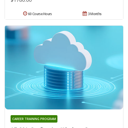
60 Course Hours
3 Months
CAREER TRAINING PROGRAM