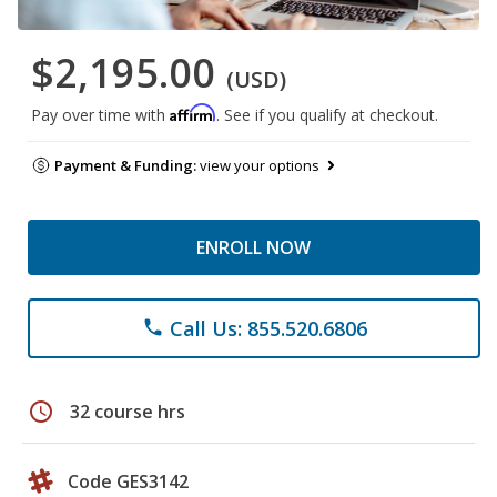
$2,195.00
(USD)
Affirm
Pay over time with
. See if you qualify at checkout.
Payment & Funding:
view your options
ENROLL NOW
Call Us: 855.520.6806
phone
schedule
32 course hrs
Code GES3142