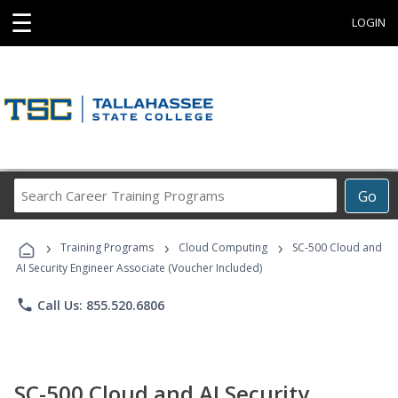
☰
LOGIN
Search
Go
Career
Training
›
›
›
Programs
Training Programs
Cloud Computing
SC-500 Cloud and
AI Security Engineer Associate (Voucher Included)
phone
Call Us: 855.520.6806
SC-500 Cloud and AI Security