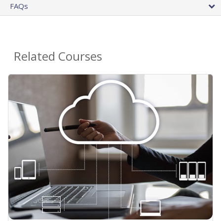
FAQs
Related Courses