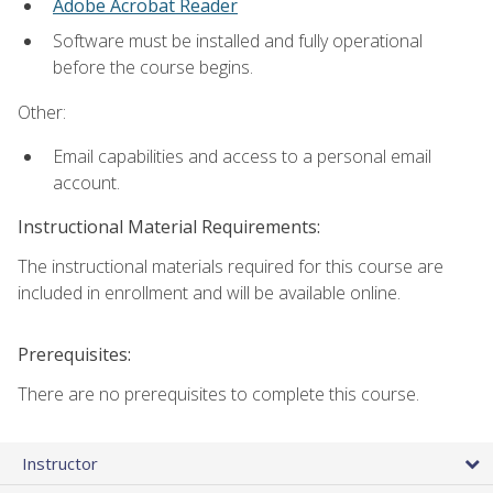
Adobe Acrobat Reader
Software must be installed and fully operational
before the course begins.
Other:
Email capabilities and access to a personal email
account.
Instructional Material Requirements:
The instructional materials required for this course are
included in enrollment and will be available online.
Prerequisites:
There are no prerequisites to complete this course.
Instructor