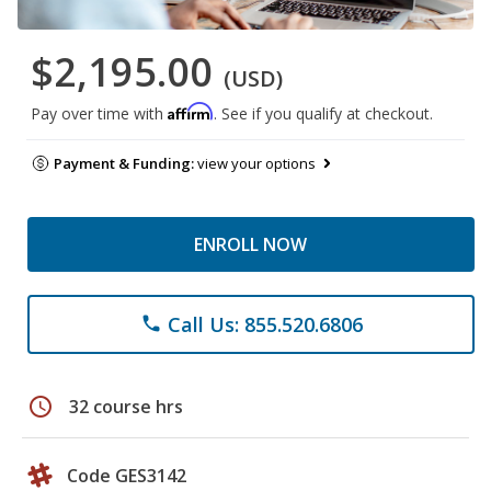
$2,195.00
(USD)
Affirm
Pay over time with
. See if you qualify at checkout.
Payment & Funding:
view your options
ENROLL NOW
Call Us: 855.520.6806
phone
schedule
32 course hrs
Code GES3142