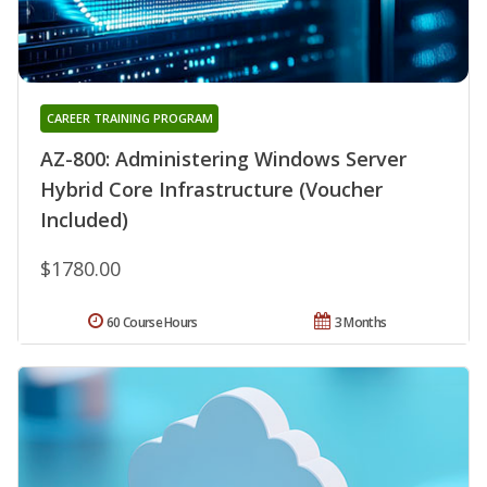
CAREER TRAINING PROGRAM
AZ-800: Administering Windows Server
Hybrid Core Infrastructure (Voucher
Included)
$1780.00
60 Course Hours
3 Months