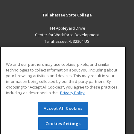
Tallahassee State College
444 Appleyard Drive
Center for Workforce Development
Tallahassee, FL 32304 US
MAIN CONTENT
Career Training
We and our partners may use cookies, pixels, and similar
technologies to collect information about you, including about
ADDITIONAL RESOURCES
your browsing activities and devices. This may result in your
information being collected by our third-party partners. By
Military
Student Blog
choosing to "Accept All Cookies", you agree to these practices,
Financial Assistance
including as described in the
Privacy Policy
Help
Accept All Cookies
© 2026 ed2go, a division of Cengage Learning. All rights
reserved. The material on this site cannot be reproduced or
redistributed unless you have obtained prior written
Cookies Settings
permission from Cengage Learning.
Privacy Policy