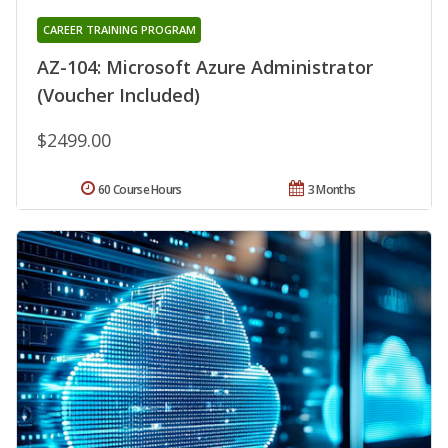
CAREER TRAINING PROGRAM
AZ-104: Microsoft Azure Administrator
(Voucher Included)
$2499.00
60 Course Hours
3 Months