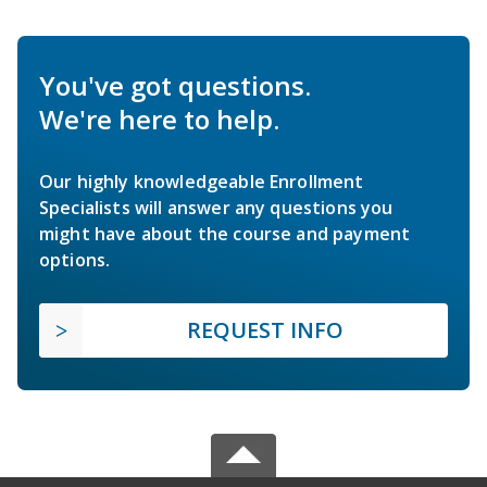
You've got questions.
We're here to help.
Our highly knowledgeable Enrollment
Specialists will answer any questions you
might have about the course and payment
options.
REQUEST INFO