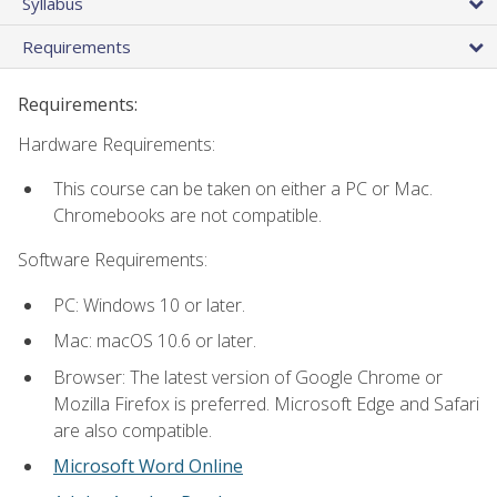
Syllabus
Requirements
Requirements:
Hardware Requirements:
This course can be taken on either a PC or Mac.
Chromebooks are not compatible.
Software Requirements:
PC: Windows 10 or later.
Mac: macOS 10.6 or later.
Browser: The latest version of Google Chrome or
Mozilla Firefox is preferred. Microsoft Edge and Safari
are also compatible.
Microsoft Word Online