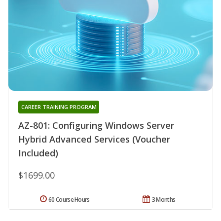
CAREER TRAINING PROGRAM
AZ-801: Configuring Windows Server
Hybrid Advanced Services (Voucher
Included)
$1699.00
60 Course Hours
3 Months