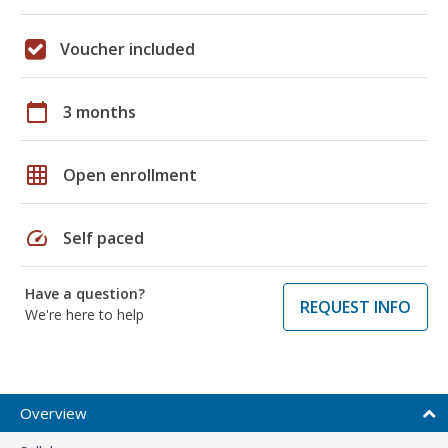
Voucher included
calendar_today
3 months
grid_on
Open enrollment
speed
Self paced
Have a question?
REQUEST INFO
We're here to help
Overview