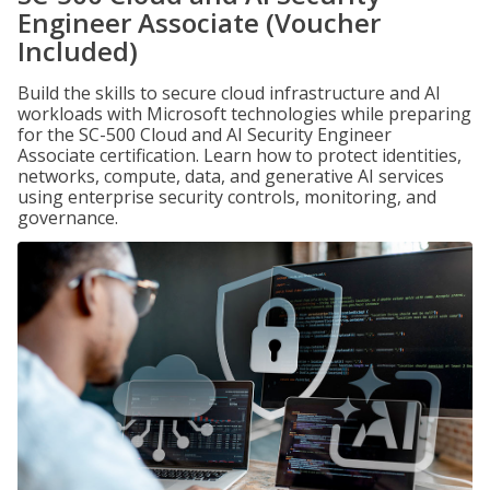
Engineer Associate (Voucher
Included)
Build the skills to secure cloud infrastructure and AI
workloads with Microsoft technologies while preparing
for the SC-500 Cloud and AI Security Engineer
Associate certification. Learn how to protect identities,
networks, compute, data, and generative AI services
using enterprise security controls, monitoring, and
governance.