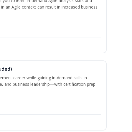
you to learn in-demand Agile analysis skills and
in an Agile context can result in increased business
uded)
ement career while gaining in-demand skills in
e, and business leadership—with certification prep