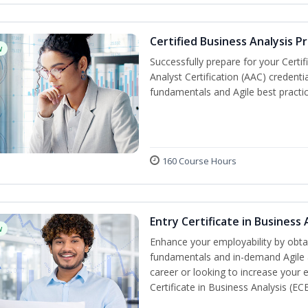
Certified Business Analysis P
w
Successfully prepare for your Certi
Analyst Certification (AAC) credenti
fundamentals and Agile best practic
160 Course Hours
Entry Certificate in Business 
w
Enhance your employability by obtai
fundamentals and in-demand Agile an
career or looking to increase your e
Certificate in Business Analysis (EC