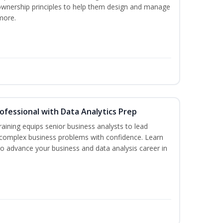
ownership principles to help them design and manage
more.
rofessional with Data Analytics Prep
aining equips senior business analysts to lead
 complex business problems with confidence. Learn
to advance your business and data analysis career in