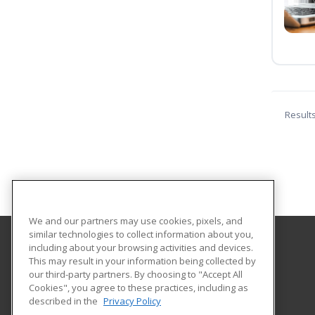
Result
We and our partners may use cookies, pixels, and
similar technologies to collect information about you,
including about your browsing activities and devices.
Tallahassee State College
This may result in your information being collected by
our third-party partners. By choosing to "Accept All
Cookies", you agree to these practices, including as
444 Appleyard Drive
described in the
Privacy Policy
Center for Workforce Development