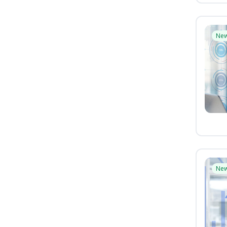
Ne
Ne