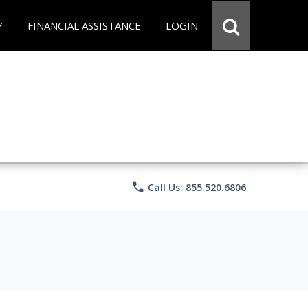
Y
FINANCIAL ASSISTANCE
LOGIN
phone
Call Us: 855.520.6806