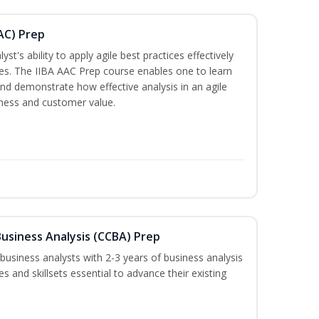
AAC) Prep
t's ability to apply agile best practices effectively
es. The IIBA AAC Prep course enables one to learn
and demonstrate how effective analysis in an agile
iness and customer value.
 Business Analysis (CCBA) Prep
 business analysts with 2-3 years of business analysis
es and skillsets essential to advance their existing