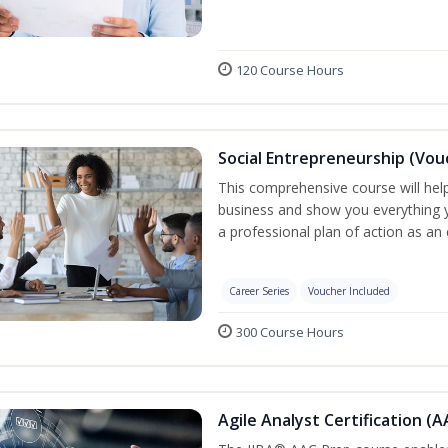
120 Course Hours
Social Entrepreneurship (Vou
This comprehensive course will help
business and show you everything 
a professional plan of action as an
Career Series
Voucher Included
300 Course Hours
Agile Analyst Certification (