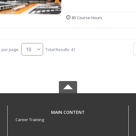
80 Course Hours
s per page:
Total Results: 41
MAIN CONTENT
Career Training