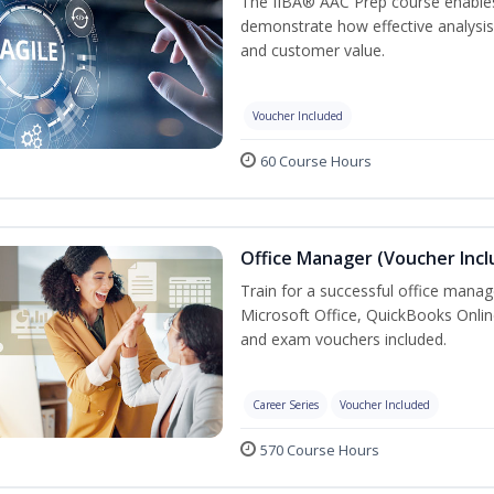
The IIBA® AAC Prep course enables 
demonstrate how effective analysis 
and customer value.
Voucher Included
60 Course Hours
Office Manager (Voucher Incl
Train for a successful office manag
Microsoft Office, QuickBooks Onlin
and exam vouchers included.
Career Series
Voucher Included
570 Course Hours