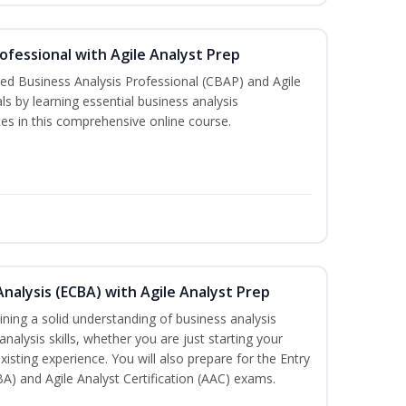
rofessional with Agile Analyst Prep
fied Business Analysis Professional (CBAP) and Agile
als by learning essential business analysis
es in this comprehensive online course.
Analysis (ECBA) with Agile Analyst Prep
ning a solid understanding of business analysis
alysis skills, whether you are just starting your
xisting experience. You will also prepare for the Entry
BA) and Agile Analyst Certification (AAC) exams.