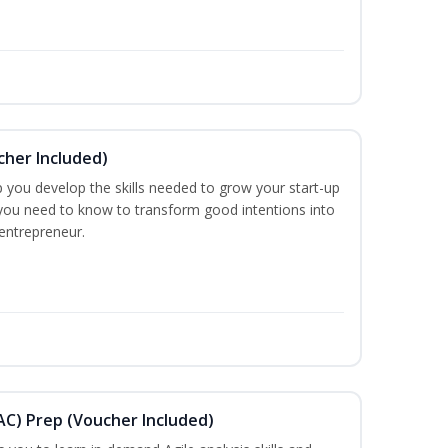
cher Included)
 you develop the skills needed to grow your start-up
you need to know to transform good intentions into
 entrepreneur.
AAC) Prep (Voucher Included)