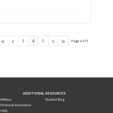
3
4
5
Page 4 of 5
ADDITIONAL RESOURCES
Military
Student Blog
Financial Assistance
Help