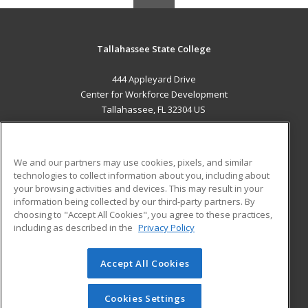
Tallahassee State College
444 Appleyard Drive
Center for Workforce Development
Tallahassee, FL 32304 US
MAIN CONTENT
Career Training
We and our partners may use cookies, pixels, and similar
technologies to collect information about you, including about
ADDITIONAL RESOURCES
your browsing activities and devices. This may result in your
information being collected by our third-party partners. By
Military
Student Blog
choosing to "Accept All Cookies", you agree to these practices,
Financial Assistance
including as described in the
Privacy Policy
Help
Accept All Cookies
© 2026 ed2go, a division of Cengage Learning. All rights
reserved. The material on this site cannot be reproduced or
redistributed unless you have obtained prior written
Cookies Settings