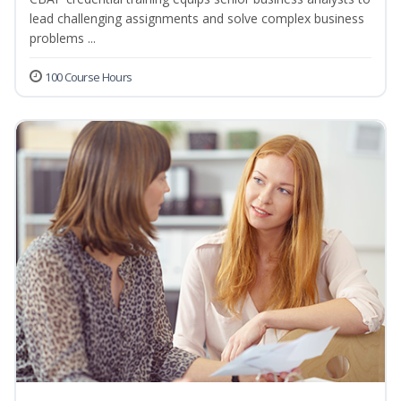
lead challenging assignments and solve complex business
problems ...
100 Course Hours