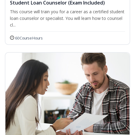
Student Loan Counselor (Exam Included)
This course will train you for a career as a certified student
loan counselor or specialist. You will learn how to counsel
cl...
60 Course Hours