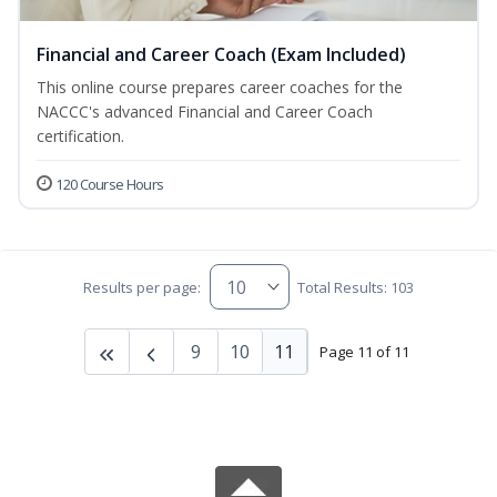
Financial and Career Coach (Exam Included)
This online course prepares career coaches for the
NACCC's advanced Financial and Career Coach
certification.
120 Course Hours
Results per page:
Total Results: 103
9
10
11
Page 11 of 11