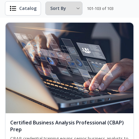
Catalog
101-103 of 103
Certified Business Analysis Professional (CBAP)
Prep
CBAP credential training equips senior business analysts to