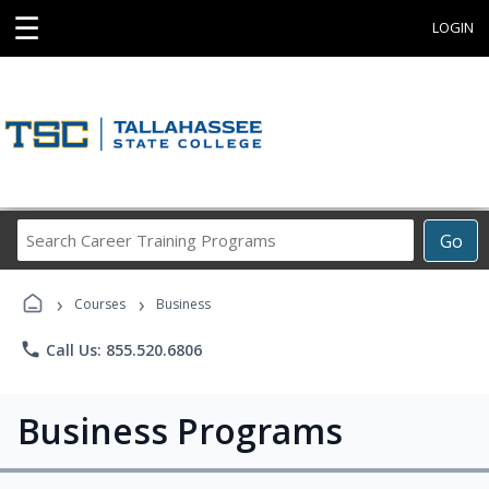
☰
LOGIN
Search
Go
Career
Training
›
›
Programs
Courses
Business
phone
Call Us: 855.520.6806
Business Programs