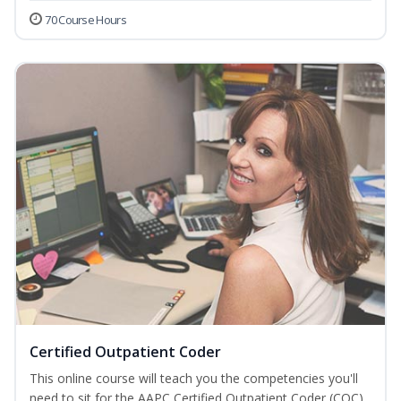
70 Course Hours
Certified Outpatient Coder
This online course will teach you the competencies you'll
need to sit for the AAPC Certified Outpatient Coder (COC)