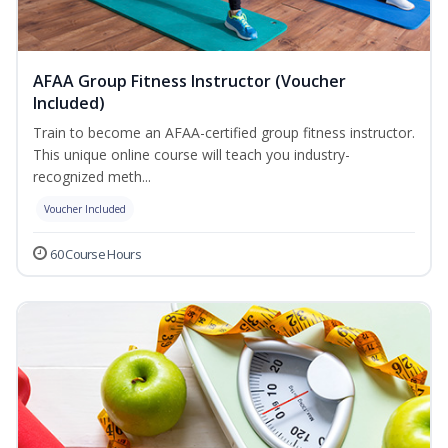
AFAA Group Fitness Instructor (Voucher
Included)
Train to become an AFAA-certified group fitness instructor.
This unique online course will teach you industry-
recognized meth...
Voucher Included
60 Course Hours