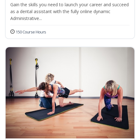
Gain the skills you need to launch your career and succeed
as a dental assistant with the fully online dynamic
Administrative...
150 Course Hours