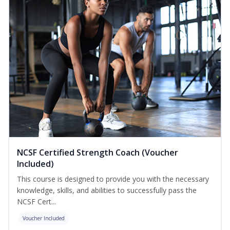
NCSF Certified Strength Coach (Voucher
Included)
This course is designed to provide you with the necessary
knowledge, skills, and abilities to successfully pass the
NCSF Cert...
Voucher Included