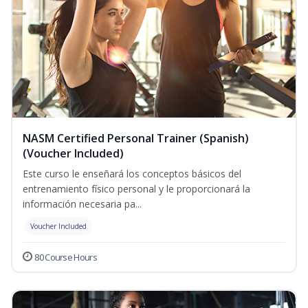
NASM Certified Personal Trainer (Spanish)
(Voucher Included)
Este curso le enseñará los conceptos básicos del
entrenamiento físico personal y le proporcionará la
información necesaria pa...
Voucher Included
80 Course Hours