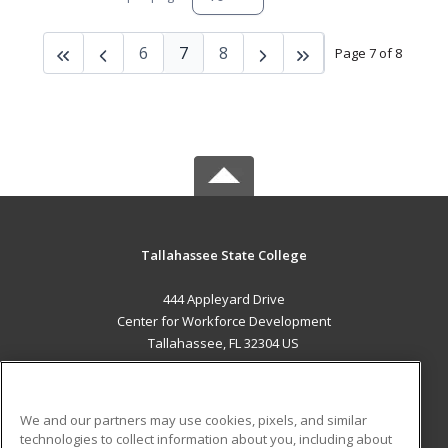
6
7
8
Page 7 of 8
Tallahassee State College
444 Appleyard Drive
Center for Workforce Development
Tallahassee, FL 32304 US
MAIN CONTENT
Career Training
We and our partners may use cookies, pixels, and similar
technologies to collect information about you, including about