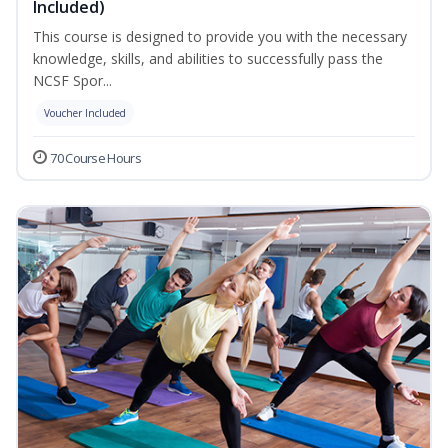
Included)
This course is designed to provide you with the necessary
knowledge, skills, and abilities to successfully pass the
NCSF Spor...
Voucher Included
70 Course Hours