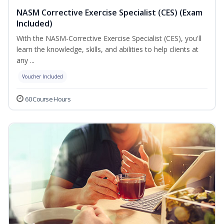
NASM Corrective Exercise Specialist (CES) (Exam
Included)
With the NASM-Corrective Exercise Specialist (CES), you'll
learn the knowledge, skills, and abilities to help clients at
any ...
Voucher Included
60 Course Hours