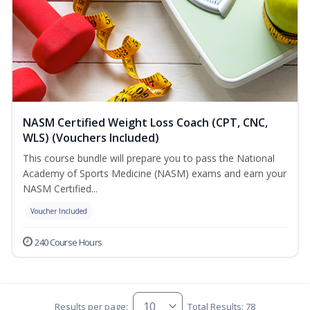
NASM Certified Weight Loss Coach (CPT, CNC,
WLS) (Vouchers Included)
This course bundle will prepare you to pass the National
Academy of Sports Medicine (NASM) exams and earn your
NASM Certified...
Voucher Included
240 Course Hours
Results per page:
Total Results: 78