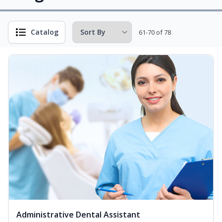
Catalog
61-70 of 78
Administrative Dental Assistant