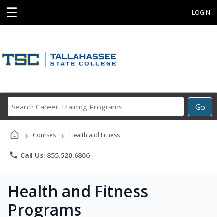
☰
LOGIN
Search
Go
Career
Training
›
›
Programs
Courses
Health and Fitness
phone
Call Us: 855.520.6806
Health and Fitness
Programs