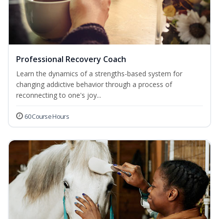
Professional Recovery Coach
Learn the dynamics of a strengths-based system for
changing addictive behavior through a process of
reconnecting to one's joy...
60 Course Hours