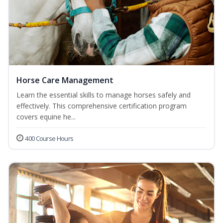
Horse Care Management
Learn the essential skills to manage horses safely and
effectively. This comprehensive certification program
covers equine he...
400 Course Hours