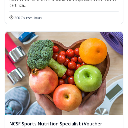
certifica...
200 Course Hours
NCSF Sports Nutrition Specialist (Voucher