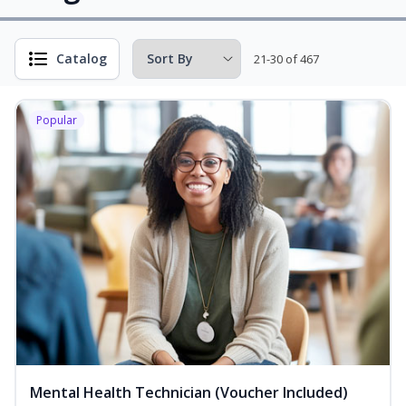
Catalog
21-30 of 467
Popular
Mental Health Technician (Voucher Included)