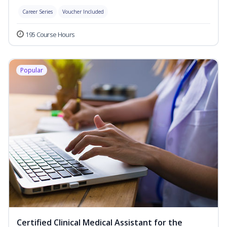
Career Series
Voucher Included
195 Course Hours
Popular
Certified Clinical Medical Assistant for the