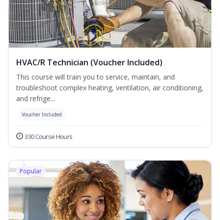
HVAC/R Technician (Voucher Included)
This course will train you to service, maintain, and
troubleshoot complex heating, ventilation, air conditioning,
and refrige...
Voucher Included
330 Course Hours
Popular