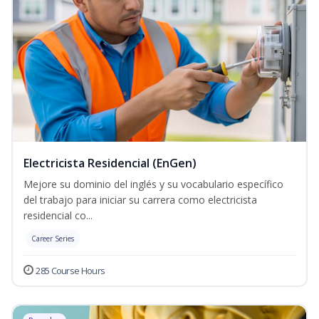
Electricista Residencial (EnGen)
Mejore su dominio del inglés y su vocabulario específico
del trabajo para iniciar su carrera como electricista
residencial co...
Career Series
285 Course Hours