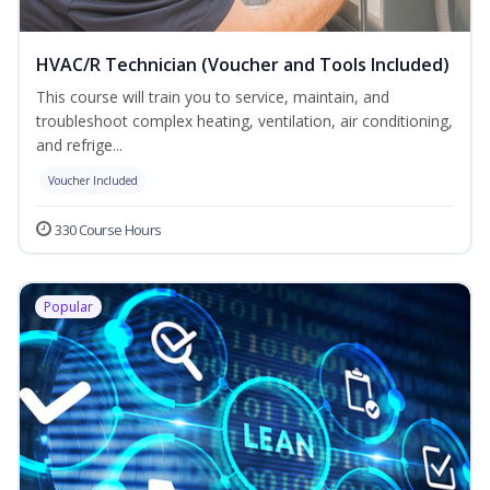
HVAC/R Technician (Voucher and Tools Included)
This course will train you to service, maintain, and
troubleshoot complex heating, ventilation, air conditioning,
and refrige...
Voucher Included
330 Course Hours
Popular