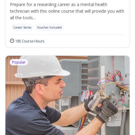
Prepare for a rewarding career as a mental health
technician with this online course that will provide you with
all the tools...
Career Series
Voucher Included
185 Course Hours
Popular