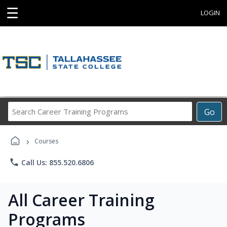
☰
LOGIN
Search
Go
Career
Training
›
Programs
Courses
phone
Call Us: 855.520.6806
All Career Training
Programs