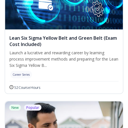
Lean Six Sigma Yellow Belt and Green Belt (Exam
Cost Included)
Launch a lucrative and rewarding career by learning
process improvement methods and preparing for the Lean
Six Sigma Yellow B...
Career Series
52 Course Hours
New
Popular