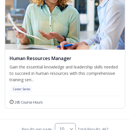
Human Resources Manager
Gain the essential knowledge and leadership skills needed
to succeed in human resources with this comprehensive
training seri...
Career Series
285 Course Hours
Results per page:
Total Results: 467