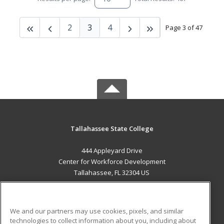
2
3
4
Page 3 of 47
Tallahassee State College
444 Appleyard Drive
Center for Workforce Development
Tallahassee, FL 32304 US
MAIN CONTENT
Career Training
We and our partners may use cookies, pixels, and similar
technologies to collect information about you, including about