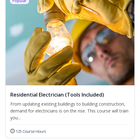
Popular
Residential Electrician (Tools Included)
From updating existing buildings to building construction,
demand for electricians is on the rise. This course will train
you...
125 Course Hours