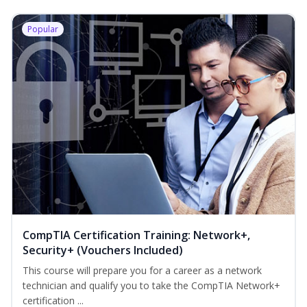
Popular
CompTIA Certification Training: Network+,
Security+ (Vouchers Included)
This course will prepare you for a career as a network
technician and qualify you to take the CompTIA Network+
certification ...