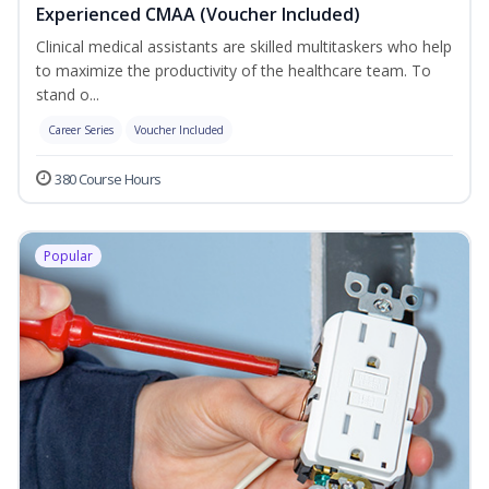
Experienced CMAA (Voucher Included)
Clinical medical assistants are skilled multitaskers who help
to maximize the productivity of the healthcare team. To
stand o...
Career Series
Voucher Included
380 Course Hours
Popular