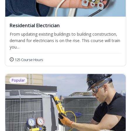
Residential Electrician
From updating existing buildings to building construction,
demand for electricians is on the rise. This course will train
you...
125 Course Hours
Popular