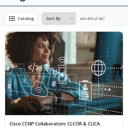
Catalog
441-450 of 467
Cisco CCNP Collaboration: CLCOR & CLICA