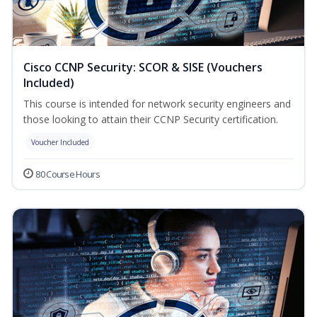
Cisco CCNP Security: SCOR & SISE (Vouchers
Included)
This course is intended for network security engineers and
those looking to attain their CCNP Security certification.
Voucher Included
80 Course Hours