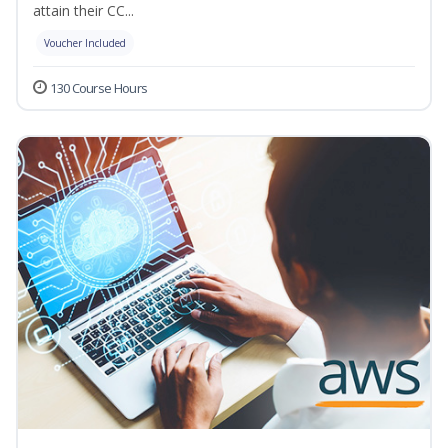
attain their CC...
Voucher Included
130 Course Hours