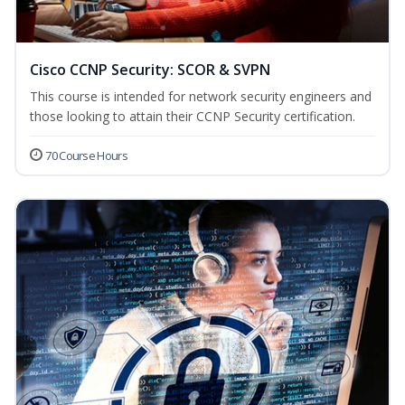
Cisco CCNP Security: SCOR & SVPN
This course is intended for network security engineers and
those looking to attain their CCNP Security certification.
70 Course Hours