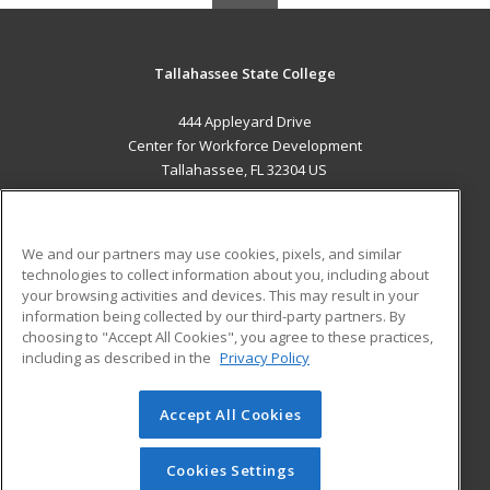
Tallahassee State College
444 Appleyard Drive
Center for Workforce Development
Tallahassee, FL 32304 US
MAIN CONTENT
Career Training
We and our partners may use cookies, pixels, and similar
technologies to collect information about you, including about
ADDITIONAL RESOURCES
your browsing activities and devices. This may result in your
information being collected by our third-party partners. By
Military
Student Blog
choosing to "Accept All Cookies", you agree to these practices,
Financial Assistance
including as described in the
Privacy Policy
Help
Accept All Cookies
© 2026 ed2go, a division of Cengage Learning. All rights
reserved. The material on this site cannot be reproduced or
redistributed unless you have obtained prior written
Cookies Settings