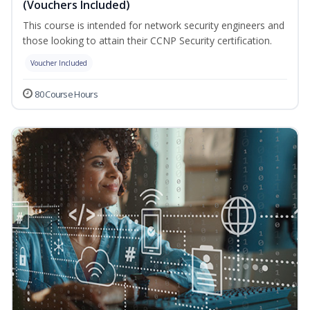
(Vouchers Included)
This course is intended for network security engineers and
those looking to attain their CCNP Security certification.
Voucher Included
80 Course Hours