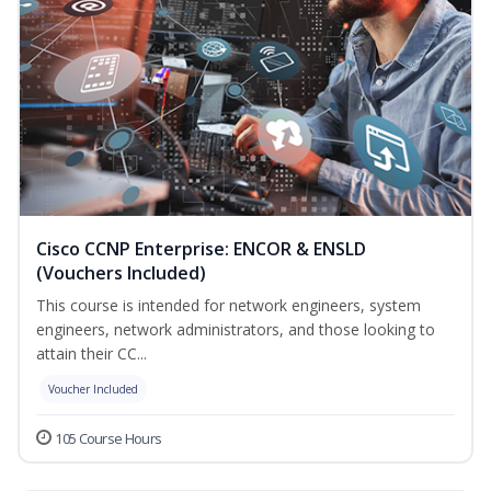
Cisco CCNP Enterprise: ENCOR & ENSLD
(Vouchers Included)
This course is intended for network engineers, system
engineers, network administrators, and those looking to
attain their CC...
Voucher Included
105 Course Hours