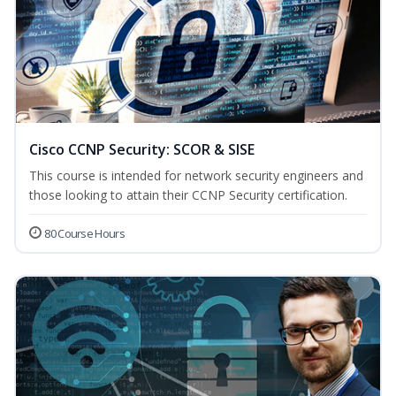
Cisco CCNP Security: SCOR & SISE
This course is intended for network security engineers and
those looking to attain their CCNP Security certification.
80 Course Hours