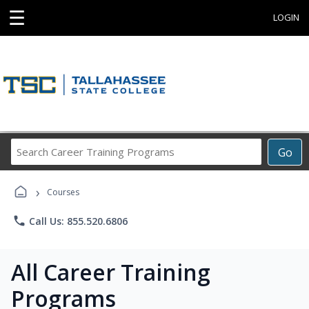
☰
LOGIN
Search
Go
Career
Training
›
Programs
Courses
phone
Call Us: 855.520.6806
All Career Training
Programs