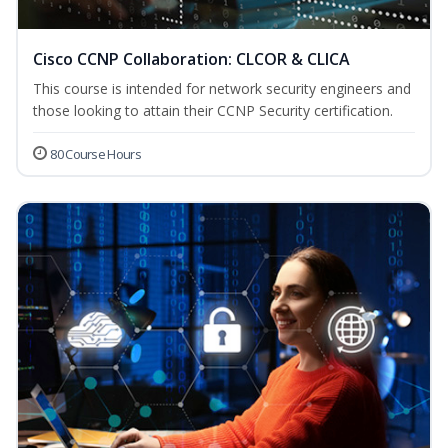
Cisco CCNP Collaboration: CLCOR & CLICA
This course is intended for network security engineers and
those looking to attain their CCNP Security certification.
80 Course Hours