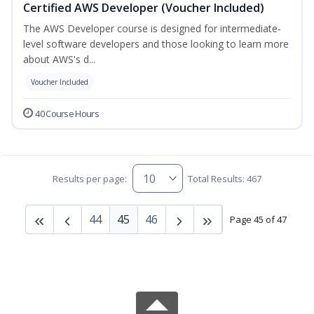
Certified AWS Developer (Voucher Included)
The AWS Developer course is designed for intermediate-
level software developers and those looking to learn more
about AWS's d...
Voucher Included
40 Course Hours
Results per page:
Total Results: 467
44
45
46
Page 45 of 47