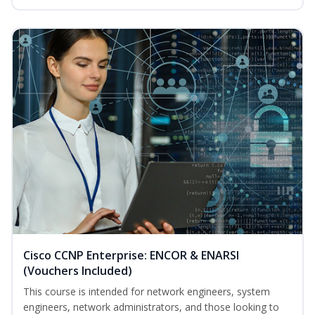
Cisco CCNP Enterprise: ENCOR & ENARSI
(Vouchers Included)
This course is intended for network engineers, system
engineers, network administrators, and those looking to