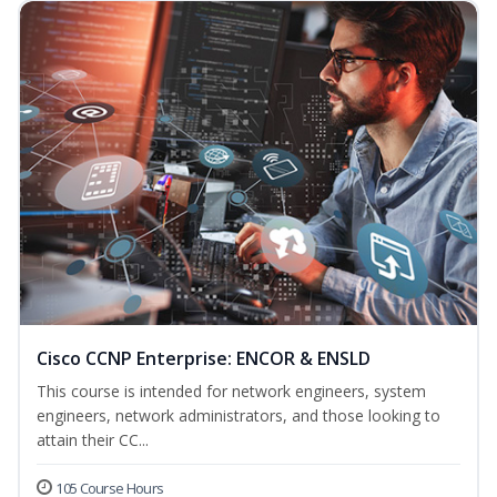
Cisco CCNP Enterprise: ENCOR & ENSLD
This course is intended for network engineers, system
engineers, network administrators, and those looking to
attain their CC...
105 Course Hours