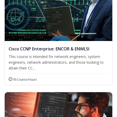
Cisco CCNP Enterprise: ENCOR & ENWLSI
This course is intended for network engineers, system
engineers, network administrators, and those looking to
attain their CC...
95 Course Hours