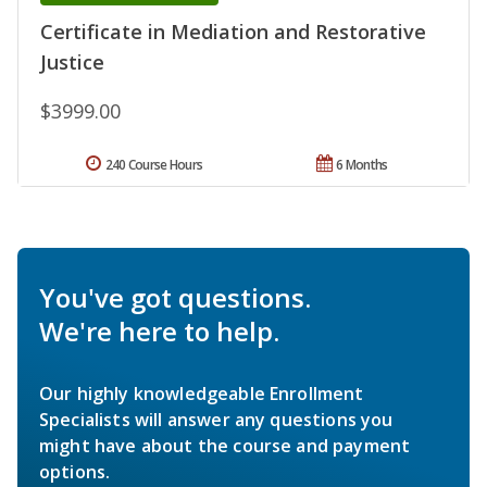
Certificate in Mediation and Restorative
Justice
$3999.00
240 Course Hours
6 Months
You've got questions.
We're here to help.
Our highly knowledgeable Enrollment
Specialists will answer any questions you
might have about the course and payment
options.