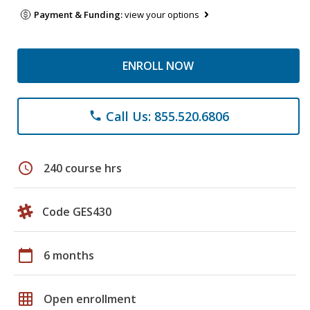
Payment & Funding:
view your options
ENROLL NOW
Call Us: 855.520.6806
phone
schedule
240 course hrs
Code GES430
calendar_today
6 months
grid_on
Open enrollment