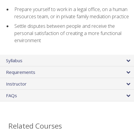
Prepare yourself to work in a legal office, on a human
resources team, or in private family mediation practice
Settle disputes between people and receive the
personal satisfaction of creating a more functional
environment
Syllabus
Requirements
Instructor
FAQs
Related Courses