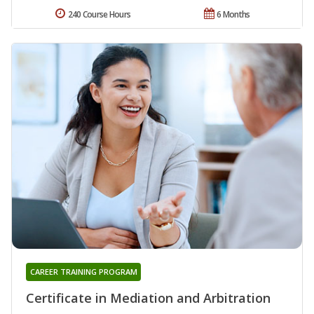
240 Course Hours
6 Months
CAREER TRAINING PROGRAM
Certificate in Mediation and Arbitration