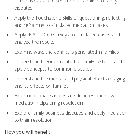
of the INACCORD mediation as applied to family
disputes
Apply the Touchstone Skills of questioning, reflecting,
and reframing to simulated mediation cases
Apply INACCORD surveys to simulated cases and
analyze the results
Examine ways the conflict is generated in families
Understand theories related to family systems and
apply concepts to common disputes
Understand the mental and physical effects of aging
and its effects on families
Examine probate and estate disputes and how
mediation helps bring resolution
Explore family business disputes and apply mediation
to their resolution
How you will benefit