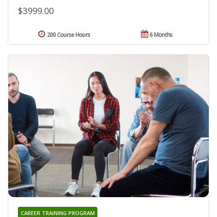
$3999.00
200 Course Hours
6 Months
CAREER TRAINING PROGRAM