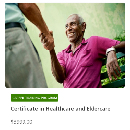
CAREER TRAINING PROGRAM
Certificate in Healthcare and Eldercare
$3999.00