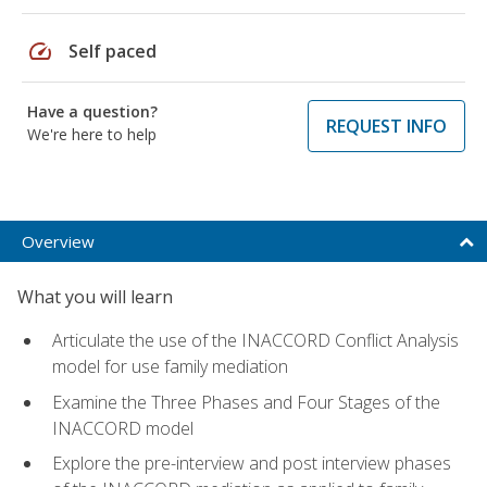
speed
Self paced
Have a question?
REQUEST INFO
We're here to help
Overview
What you will learn
Articulate the use of the INACCORD Conflict Analysis
model for use family mediation
Examine the Three Phases and Four Stages of the
INACCORD model
Explore the pre-interview and post interview phases