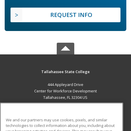
REQUEST INFO
Tallahassee State College
444 Appleyard Drive
Center for Workforce Development
Tallahassee, FL 32304 US
MAIN CONTENT
Career Training
We and our partners may use cookies, pixels, and similar
technologies to collect information about you, including about
ADDITIONAL RESOURCES
your browsing activities and devices. This may result in your