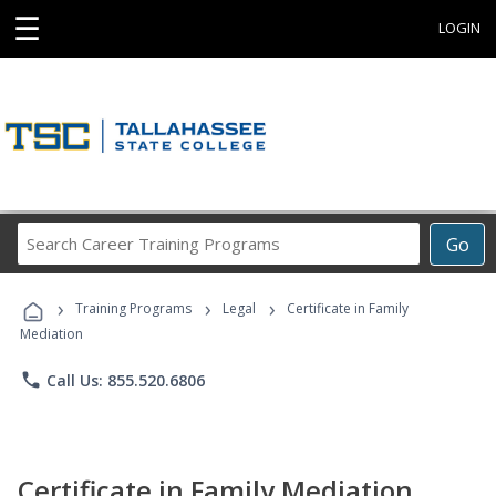
☰
LOGIN
Search
Go
Career
Training
›
›
›
Programs
Training Programs
Legal
Certificate in Family
Mediation
phone
Call Us: 855.520.6806
Certificate in Family Mediation