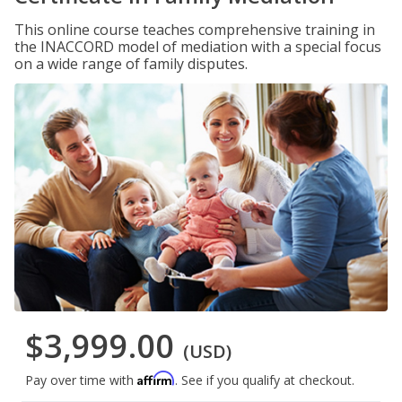
This online course teaches comprehensive training in
the INACCORD model of mediation with a special focus
on a wide range of family disputes.
$3,999.00
(USD)
Affirm
Pay over time with
. See if you qualify at checkout.