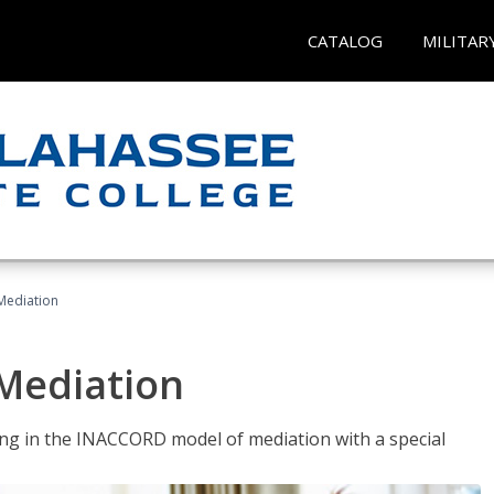
CATALOG
MILITAR
 Mediation
 Mediation
ng in the INACCORD model of mediation with a special