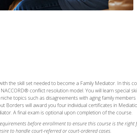
with the skill set needed to become a Family Mediator. In this co
ACCORD® conflict resolution model. You will learn special skill
ng niche topics such as disagreements with aging family members
 Borders will award you four individual certificates in Mediati
ator. A final exam is optional upon completion of the course.
equirements before enrollment to ensure this course is the right fi
ire to handle court-referred or court-ordered cases.