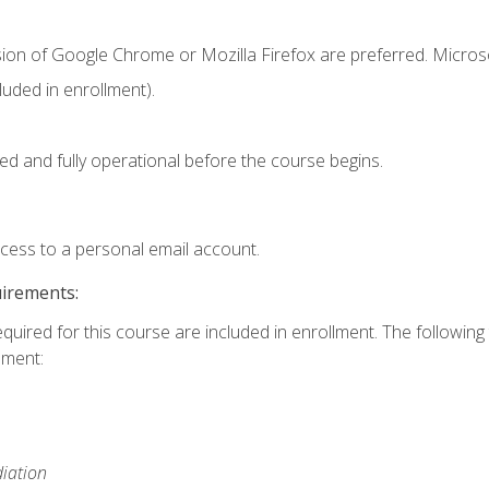
sion of Google Chrome or Mozilla Firefox are preferred. Microso
uded in enrollment).
ed and fully operational before the course begins.
ccess to a personal email account.
uirements:
equired for this course are included in enrollment. The followin
lment:
iation