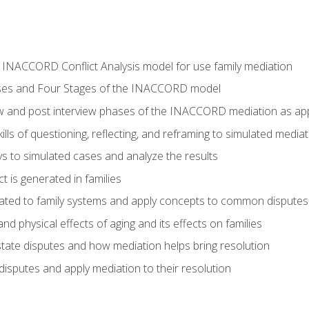
he INACCORD Conflict Analysis model for use family mediation
ses and Four Stages of the INACCORD model
ew and post interview phases of the INACCORD mediation as appl
lls of questioning, reflecting, and reframing to simulated media
 to simulated cases and analyze the results
t is generated in families
ated to family systems and apply concepts to common disputes
d physical effects of aging and its effects on families
ate disputes and how mediation helps bring resolution
disputes and apply mediation to their resolution