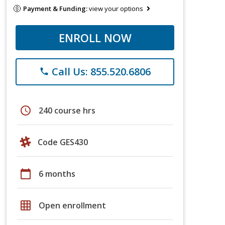
Payment & Funding:
view your options
ENROLL NOW
Call Us: 855.520.6806
phone
schedule
240 course hrs
Code GES430
calendar_today
6 months
grid_on
Open enrollment