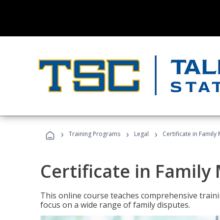
›
›
›
Training Programs
Legal
Certificate in Family
Certificate in Family
This online course teaches comprehensive traini
focus on a wide range of family disputes.