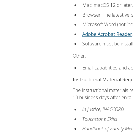
Mac: macOS 12 or later.
Browser: The latest ver
Microsoft Word (not incl
Adobe Acrobat Reader
.
Software must be install
Other:
Email capabilities and a
Instructional Material Req
The instructional materials r
10 business days after enrol
In Justice, INACCORD
Touchstone Skills
Handbook of Family Med