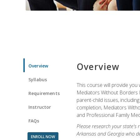
Overview
Overview
Syllabus
This course will provide you 
Mediators Without Borders IN
Requirements
parent-child issues, includi
Instructor
completion, Mediators Without
and Professional Family Medi
FAQs
Please research your state's r
Arkansas and Georgia who des
ENROLL NOW