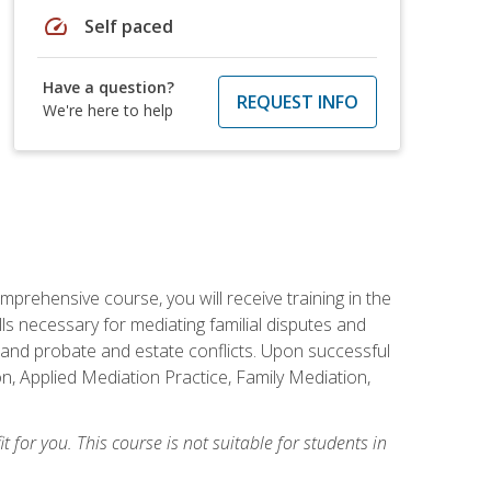
speed
Self paced
Have a question?
REQUEST INFO
We're here to help
mprehensive course, you will receive training in the
s necessary for mediating familial disputes and
 and probate and estate conflicts. Upon successful
on, Applied Mediation Practice, Family Mediation,
t for you. This course is not suitable for students in