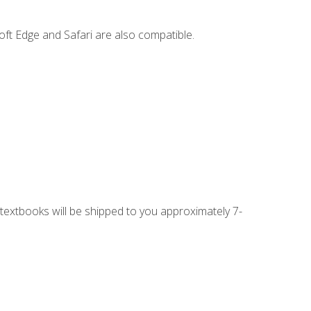
ft Edge and Safari are also compatible.
g textbooks will be shipped to you approximately 7-