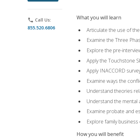
What you will learn
phone
Call Us:
855.520.6806
Articulate the use of t
Examine the Three Pha
Explore the pre-intervi
Apply the Touchstone Ski
Apply INACCORD surveys
Examine ways the conflic
Understand theories rel
Understand the mental an
Examine probate and est
Explore family business 
How you will benefit