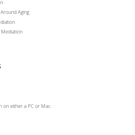
en
 Around Aging
diation
 Mediation
s
n on either a PC or Mac.