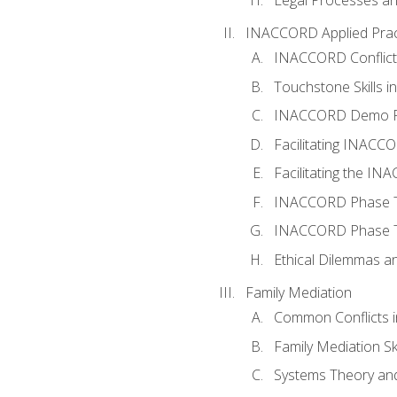
INACCORD Applied Prac
INACCORD Conflict A
Touchstone Skills in
INACCORD Demo P
Facilitating INACC
Facilitating the I
INACCORD Phase Tw
INACCORD Phase Tw
Ethical Dilemmas an
Family Mediation
Common Conflicts i
Family Mediation Ski
Systems Theory and