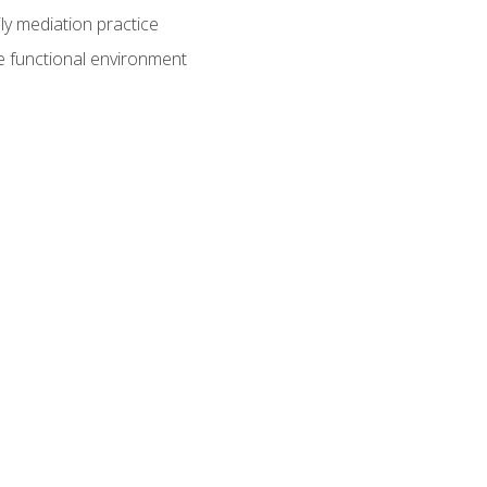
ly mediation practice
e functional environment