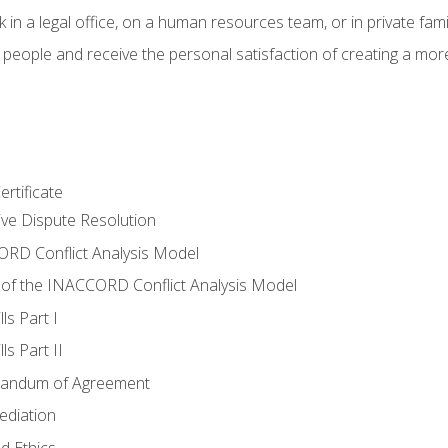
 in a legal office, on a human resources team, or in private fami
 people and receive the personal satisfaction of creating a mor
rtificate
tive Dispute Resolution
RD Conflict Analysis Model
of the INACCORD Conflict Analysis Model
ls Part I
s Part II
randum of Agreement
ediation
d Ethics