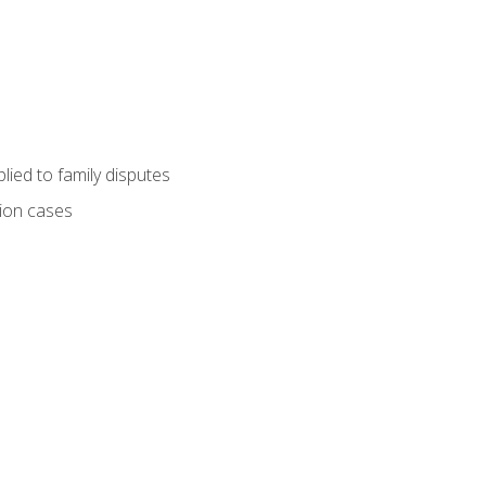
ied to family disputes
tion cases