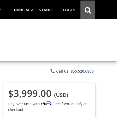
Y
FINANCIAL ASSISTANCE
LOGIN
phone
Call Us: 855.520.6806
$3,999.00
(USD)
Affirm
Pay over time with
. See if you qualify at
checkout.