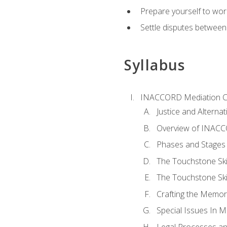
Prepare yourself to work
Settle disputes between
Syllabus
INACCORD Mediation Ce
Justice and Alterna
Overview of INACCO
Phases and Stages 
The Touchstone Skil
The Touchstone Skill
Crafting the Memo
Special Issues In M
Legal Processes an