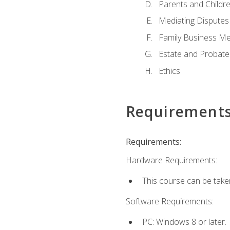
Parents and Childr
Mediating Disputes
Family Business Me
Estate and Probate
Ethics
Requirement
Requirements:
Hardware Requirements:
This course can be take
Software Requirements:
PC: Windows 8 or later.