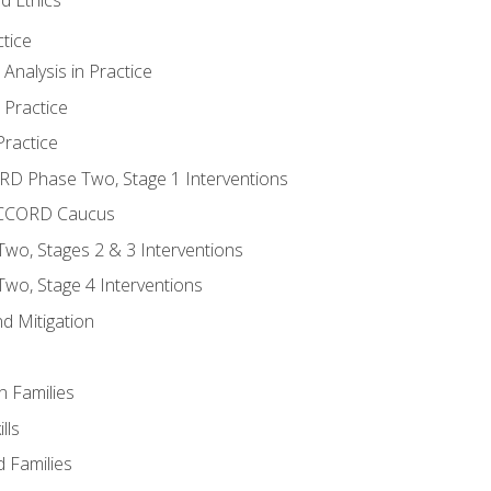
tice
nalysis in Practice
 Practice
ractice
ORD Phase Two, Stage 1 Interventions
NACCORD Caucus
o, Stages 2 & 3 Interventions
o, Stage 4 Interventions
d Mitigation
n Families
lls
 Families