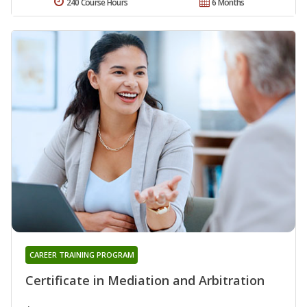
240 Course Hours
6 Months
CAREER TRAINING PROGRAM
Certificate in Mediation and Arbitration