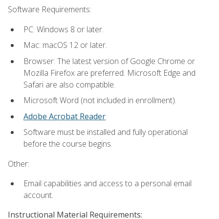
Software Requirements:
PC: Windows 8 or later.
Mac: macOS 12 or later.
Browser: The latest version of Google Chrome or
Mozilla Firefox are preferred. Microsoft Edge and
Safari are also compatible.
Microsoft Word (not included in enrollment).
Adobe Acrobat Reader
.
Software must be installed and fully operational
before the course begins.
Other:
Email capabilities and access to a personal email
account.
Instructional Material Requirements: