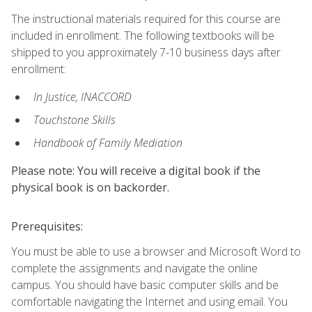
The instructional materials required for this course are
included in enrollment. The following textbooks will be
shipped to you approximately 7-10 business days after
enrollment:
In Justice, INACCORD
Touchstone Skills
Handbook of Family Mediation
Please note: You will receive a digital book if the
physical book is on backorder.
Prerequisites:
You must be able to use a browser and Microsoft Word to
complete the assignments and navigate the online
campus. You should have basic computer skills and be
comfortable navigating the Internet and using email. You