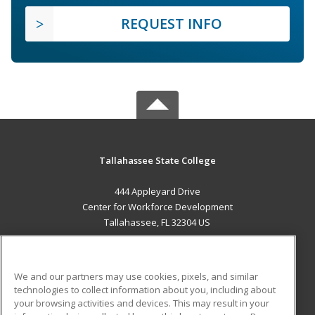
REQUEST INFO
Tallahassee State College
444 Appleyard Drive
Center for Workforce Development
Tallahassee, FL 32304 US
MAIN CONTENT
Career Training
We and our partners may use cookies, pixels, and similar
technologies to collect information about you, including about
ADDITIONAL RESOURCES
your browsing activities and devices. This may result in your