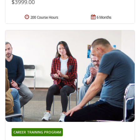
$3999.00
200 Course Hours
6 Months
CAREER TRAINING PROGRAM