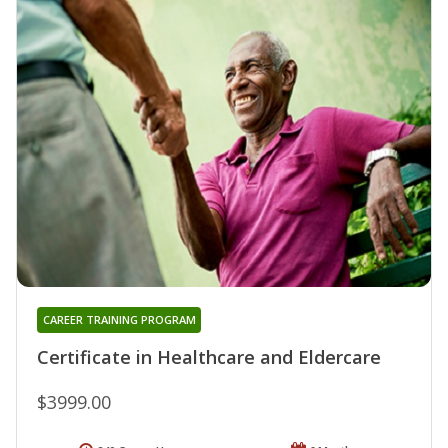
CAREER TRAINING PROGRAM
Certificate in Healthcare and Eldercare
$3999.00