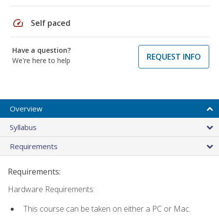
speed
Self paced
Have a question?
REQUEST INFO
We're here to help
Overview
Syllabus
Requirements
Requirements:
Hardware Requirements:
This course can be taken on either a PC or Mac.