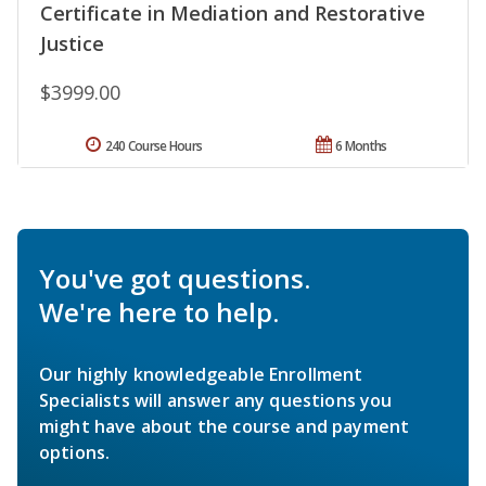
Certificate in Mediation and Restorative
Justice
$3999.00
240 Course Hours
6 Months
You've got questions.
We're here to help.
Our highly knowledgeable Enrollment
Specialists will answer any questions you
might have about the course and payment
options.