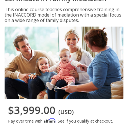
This online course teaches comprehensive training in
the INACCORD model of mediation with a special focus
on a wide range of family disputes.
$3,999.00
(USD)
Affirm
Pay over time with
. See if you qualify at checkout.