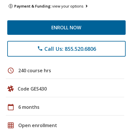
Payment & Funding:
view your options
ENROLL NOW
Call Us: 855.520.6806
phone
schedule
240 course hrs
Code GES430
calendar_today
6 months
grid_on
Open enrollment