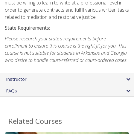
must be willing to learn to write at a professional level in
order to generate contracts and fulfill various written tasks
related to mediation and restorative justice.
State Requirements:
Please research your state's requirements before
enrollment to ensure this course is the right fit for you. This
course is not suitable for students in Arkansas and Georgia
who desire to handle court-referred or court-ordered cases.
Instructor
FAQs
Related Courses