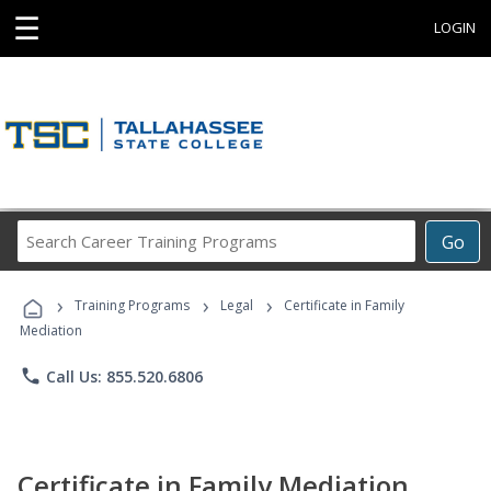
☰
LOGIN
Search
Go
Career
Training
›
›
›
Programs
Training Programs
Legal
Certificate in Family
Mediation
phone
Call Us: 855.520.6806
Certificate in Family Mediation